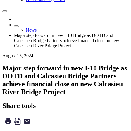
News
Major step forward in new I-10 Bridge as DOTD and
Calcasieu Bridge Partners achieve financial close on new
Calcasieu River Bridge Project
August 15, 2024
Major step forward in new I-10 Bridge as
DOTD and Calcasieu Bridge Partners
achieve financial close on new Calcasieu
River Bridge Project
Share tools