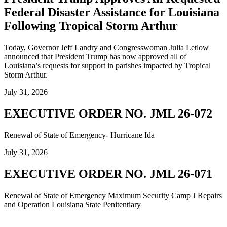
Federal Disaster Assistance for Louisiana
Following Tropical Storm Arthur
Today, Governor Jeff Landry and Congresswoman Julia Letlow
announced that President Trump has now approved all of
Louisiana’s requests for support in parishes impacted by Tropical
Storm Arthur.
July 31, 2026
EXECUTIVE ORDER NO. JML 26-072
Renewal of State of Emergency- Hurricane Ida
July 31, 2026
EXECUTIVE ORDER NO. JML 26-071
Renewal of State of Emergency Maximum Security Camp J Repairs
and Operation Louisiana State Penitentiary