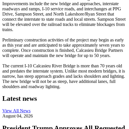
Improvements include the new bridge and approaches, interstate
roadways and ramps, I-10 service roads, and interchanges at PPG
Drive, Sampson Street, and North Lakeshore/Ryan Street that
connect the interstate to state roads and local streets. Sampson Street
will be elevated over the railroad tracks to eliminate blockages from
trains.
Preliminary construction activities of the project may begin as early
as this year and are anticipated to take approximately seven years to
complete. Once construction is finished, Calcasieu Bridge Partners
will operate and maintain the new bridge for up to 50 years.
The current I-10 Calcasieu River Bridge is more than 70 years old
and predates the interstate system. Unlike most modern bridges, it is
narrow, has steep approach grades and lacks shoulders and lighting.
The new bridge will not be as steep, have additional lanes, full
shoulders and roadway lighting.
Latest news
View All
News
August 04, 2026
President Trump Approves All Requested