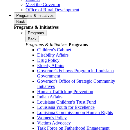
Meet the Governor
Office of Rural Development
Programs & Initiatives
Back
Programs & Initiatives
Programs
Back
Programs & Initiatives
Programs
Children's Cabinet
Disability Affairs
Drug Policy
Elderly Affairs
Governor's Fellows Program in Louisiana
Government
Governor's Office of Strategic Community
Initiatives
Human Trafficking Prevention
Indian Affairs
Louisiana Children's Trust Fund
Louisiana Youth for Excellence
Louisiana Commission on Human Rights
Women's Policy
Victims Advocacy
Task Force on Fatherhood Engagement