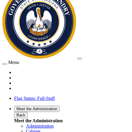
Menu
Flag Status: Full-Staff
Meet the Administration
Back
Meet the Administration
Administration
Cabinet