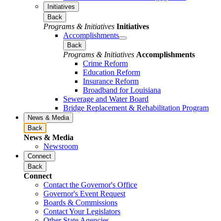
Initiatives
Back
Programs & Initiatives
Initiatives
Accomplishments
Back
Programs & Initiatives
Accomplishments
Crime Reform
Education Reform
Insurance Reform
Broadband for Louisiana
Sewerage and Water Board
Bridge Replacement & Rehabilitation Program
News & Media
Back
News & Media
Newsroom
Connect
Back
Connect
Contact the Governor's Office
Governor's Event Request
Boards & Commissions
Contact Your Legislators
Other State Agencies