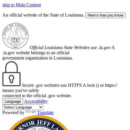
skip to Main Content
An official website of the State of Louisiana.
Here’s how you know
Official Louisiana State Websites use .la.gov
A
.la.gov website belongs to an official
government organization in Louisiana.
Secure .gov websites use HTTPS
A lock (
) or https://
means you've safely
connected to the official .gov website.
Accessibility
Language
Powered by
Translate