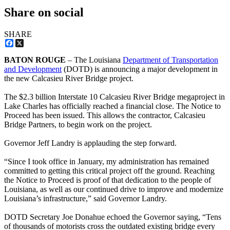
Share on social
SHARE
Facebook
X
BATON ROUGE
– The Louisiana
Department of Transportation
and Development
(DOTD) is announcing a major development in
the new Calcasieu River Bridge project.
The $2.3 billion Interstate 10 Calcasieu River Bridge megaproject in
Lake Charles has officially reached a financial close. The Notice to
Proceed has been issued. This allows the contractor, Calcasieu
Bridge Partners, to begin work on the project.
Governor Jeff Landry is applauding the step forward.
“Since I took office in January, my administration has remained
committed to getting this critical project off the ground. Reaching
the Notice to Proceed is proof of that dedication to the people of
Louisiana, as well as our continued drive to improve and modernize
Louisiana’s infrastructure,” said Governor Landry.
DOTD Secretary Joe Donahue echoed the Governor saying, “Tens
of thousands of motorists cross the outdated existing bridge every