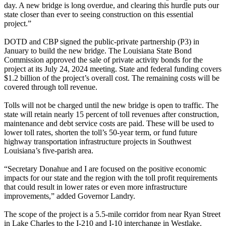
day. A new bridge is long overdue, and clearing this hurdle puts our
state closer than ever to seeing construction on this essential
project.”
DOTD and CBP signed the public-private partnership (P3) in
January to build the new bridge. The Louisiana State Bond
Commission approved the sale of private activity bonds for the
project at its July 24, 2024 meeting. State and federal funding covers
$1.2 billion of the project’s overall cost. The remaining costs will be
covered through toll revenue.
Tolls will not be charged until the new bridge is open to traffic. The
state will retain nearly 15 percent of toll revenues after construction,
maintenance and debt service costs are paid. These will be used to
lower toll rates, shorten the toll’s 50-year term, or fund future
highway transportation infrastructure projects in Southwest
Louisiana’s five-parish area.
“Secretary Donahue and I are focused on the positive economic
impacts for our state and the region with the toll profit requirements
that could result in lower rates or even more infrastructure
improvements,” added Governor Landry.
The scope of the project is a 5.5-mile corridor from near Ryan Street
in Lake Charles to the I-210 and I-10 interchange in Westlake.