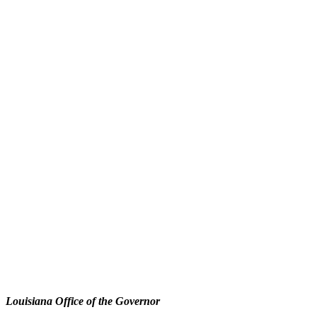
Louisiana Office of the Governor