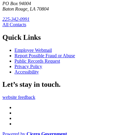
PO Box 94004
Baton Rouge, LA 70804
225-342-0991
All Contacts
Quick Links
Employee Webmail
Report Possible Fraud or Abuse
Public Records Request
Privacy Policy
Accessibility
Let’s stay in touch.
website feedback
Powered by
Cicero Government