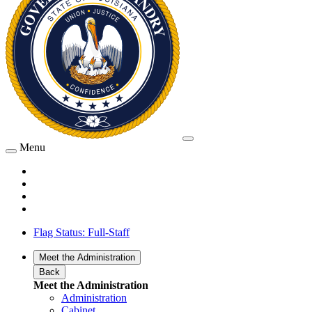
Menu
Flag Status: Full-Staff
Meet the Administration
Back
Meet the Administration
Administration
Cabinet