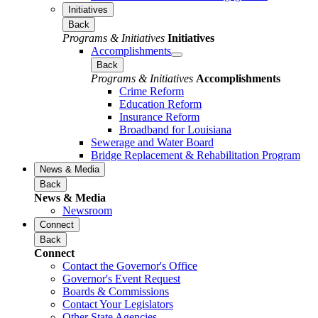
Initiatives
Back
Programs & Initiatives
Initiatives
Accomplishments
Back
Programs & Initiatives
Accomplishments
Crime Reform
Education Reform
Insurance Reform
Broadband for Louisiana
Sewerage and Water Board
Bridge Replacement & Rehabilitation Program
News & Media
Back
News & Media
Newsroom
Connect
Back
Connect
Contact the Governor's Office
Governor's Event Request
Boards & Commissions
Contact Your Legislators
Other State Agencies