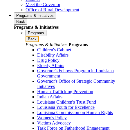
Meet the Governor
Office of Rural Development
Programs & Initiatives
Back
Programs & Initiatives
Programs
Back
Programs & Initiatives
Programs
Children's Cabinet
Disability Affairs
Drug Policy
Elderly Affairs
Governor's Fellows Program in Louisiana
Government
Governor's Office of Strategic Community
Initiatives
Human Trafficking Prevention
Indian Affairs
Louisiana Children's Trust Fund
Louisiana Youth for Excellence
Louisiana Commission on Human Rights
Women's Policy
Victims Advocacy
Task Force on Fatherhood Engagement