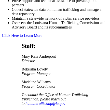
Prove support and technical assistance to private-public
partners
Collect statewide data on human trafficking and manage a
data repository
Maintain a statewide network of victim service providers
Oversees the Louisiana Human Trafficking Commission and
Advisory Board and its subcommittees
Click Here to Learn More
Staff:
Mary Kate Andrepont
Director
Rekeisha Lovely
Program Manager
Madeline Williams
Program Coordinator
To contact the Office of Human Trafficking
Prevention, please reach out
to
humantrafficking@la.gov