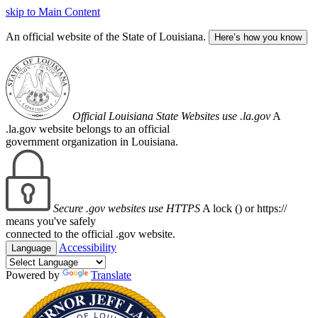
skip to Main Content
An official website of the State of Louisiana.
Here’s how you know
Official Louisiana State Websites use .la.gov
A
.la.gov website belongs to an official
government organization in Louisiana.
Secure .gov websites use HTTPS
A lock (
) or https://
means you've safely
connected to the official .gov website.
Accessibility
Language
Powered by
Translate