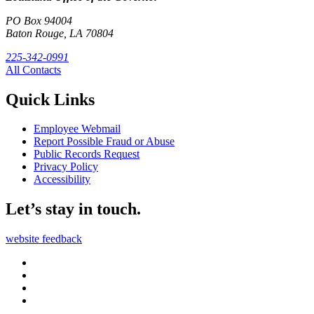
PO Box 94004
Baton Rouge, LA 70804
225-342-0991
All Contacts
Quick Links
Employee Webmail
Report Possible Fraud or Abuse
Public Records Request
Privacy Policy
Accessibility
Let’s stay in touch.
website feedback