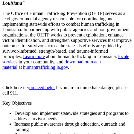
Louisiana"
The Office of Human Trafficking Prevention (OHTP) serves as a
lead governmental agency responsible for coordinating and
implementing statewide efforts to combat human trafficking in
Louisiana. In partnership with public agencies and non-government
organizations, the OHTP works to prevent exploitation, enhance
victim identification, and strengthen supportive services that improve
outcomes for survivors across the state. Its efforts are guided by
survivor-informed, strength-based, and trauma-informed
principles.
Learn more
about human trafficking in Louisiana,
locate
services
in your community, and
download outreach
material
at
humantrafficking.la.gov
.
Click here if
you need help.
If you are in immediate danger, please
call 911.
Key Objectives
Develop and implement statewide strategies and programs to
address survivor needs
Increase public awareness through education, outreach and
training