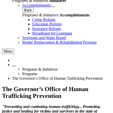
Programs & Initiatives
Initiatives
Accomplishments
Back
Programs & Initiatives
Accomplishments
Crime Reform
Education Reform
Insurance Reform
Broadband for Louisiana
Sewerage and Water Board
Bridge Replacement & Rehabilitation Program
Menu
Programs & Initiatives
Programs
The Governor’s Office of Human Trafficking Prevention
The Governor’s Office of Human
Trafficking Prevention
"Preventing and combating human trafficking... Promoting
justice and healing for victims and survivors in the state of