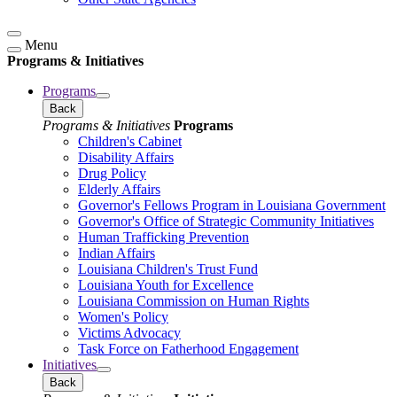
Menu
Programs & Initiatives
Programs
Back
Programs & Initiatives
Programs
Children's Cabinet
Disability Affairs
Drug Policy
Elderly Affairs
Governor's Fellows Program in Louisiana Government
Governor's Office of Strategic Community Initiatives
Human Trafficking Prevention
Indian Affairs
Louisiana Children's Trust Fund
Louisiana Youth for Excellence
Louisiana Commission on Human Rights
Women's Policy
Victims Advocacy
Task Force on Fatherhood Engagement
Initiatives
Back